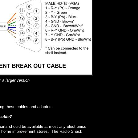
 a larger version.
ng these cables and adapters:
/cable?
arts should be available at most any electronics
st home improvement stores. The Radio Shack