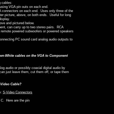
g cables:
using VGA pin outs on each end.
connectors on each end. Uses only three of the
er picture, above, on both ends. Useful for long
isplay.
ove and pictured below.
ent, can carry up to two stereo pairs. RCA
g remote powered subwoofers or powered speakers
 connecting PC sound card analog audio outputs to
rown-White cables on the VGA to Component
g audio or possibly coaxial digital audio by
an just leave them, cut them off, or tape them
S-Video Cable?
e:
S-Video Connectors
r C. Here are the pin