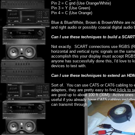
Pin 2 = C gnd (Use Orange/White)
Pin 3 = Y (Use Green)
Pin 4 = C (Use Orange)
Blue & Blue/White, Brown & Brown/White are no
and right audio or possibly coaxial digital audi
Can I use these techniques to build a SCAR
Not exactly. SCART connections use RGBS (Re
horizontal and vertical sync signals on the sa
accomplish this your display must accept RGBS 
anyone has successfully done this, I'd love to
devices to test with.
Can I use these techniques to extend an HD
Sort of. You can use CAT5 or CAT6 cabling to 
adapters, they are pretty easy to find
(click to s
are good up to about 100 ft (30M). Active ones 
useful if you already have CAT5 cabling install
can transmit through patch panels and cables, but 