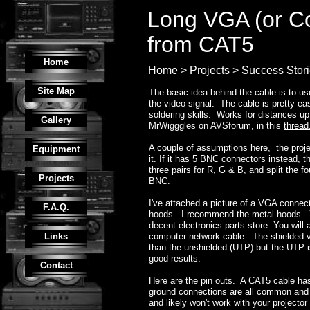
Long VGA (or C
from CAT5
Home
Home
>
Projects
>
Success Stor
Site Map
The basic idea behind the cable is to 
the video signal. The cable is pretty e
soldering skills. Works for distances up 
Gallery
MrWigggles on AVSforum, in this
thread
A couple of assumptions here, the proje
Equipment
it. If it has 5 BNC connectors instead, 
three pairs for R, G & B, and split the f
Projects
BNC.
I've attached a picture of a VGA connec
F.A.Q.
hoods. I recommend the metal hoods. 
decent electronics parts store. You will
Links
computer network cable. The shielded v
than the unshielded (UTP) but the UT
good results.
Contact
Here are the pin outs. A CAT5 cable has
ground connections are all common and 
and likely won't work with your project