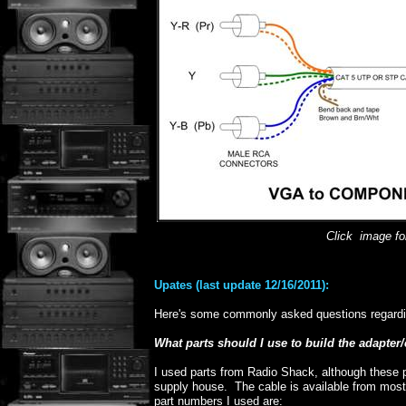
Click image for
Upates (last update 12/16/2011):
Here's some commonly asked questions regardi
What parts should I use to build the adapter
I used parts from Radio Shack, although these p
supply house. The cable is available from mo
part numbers I used are: