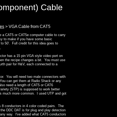
omponent) Cable
ies
> VGA Cable from CAT5
use a CAT5 or CAT5e computer cable to carry
asy to make if you have some basic
to 50'. Full credit for this idea goes to
.
ctor has a 15 pin VGA style video port on
then the recipe changes a bit. You must use
ourth pair for H&V, each connected to a
tor. You will need two male connectors with
You can get them at Radio Shack or any
 also need a length of CAT5 or CAT6
ariety (STP) is supposed to work better
P is much more common. I used UTP and got
 8 conductors in 4 color coded pairs. The
the DDC DAT is for plug and play detection
or any way. I've added what CAT5 conductors