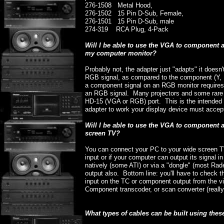
276-1508 Metal Hood,
276-1502 15 Pin D-Sub, Female,
276-1501 15 Pin D-Sub, male
274-319 RCA Plug, 4-Pack
Will I be able to use the VGA to component
my computer monitor?
Probably not, the adapter just "adapts" it doesn
RGB signal, as compared to the component (Y, P
a component signal on an RGB monitor requires
an RGB signal. Many projectors and some rare m
HD-15 (VGA or RGB) port. This is the intended 
adapter to work your display device must accep
Will I be able to use the VGA to component
screen TV?
You can connect your PC to your wide screen T
input or if your computer can output its signal
natively (some ATI) or via a "dongle" (most R
output also. Bottom line: you'll have to check 
input on the TC or component output from the vi
Component transcoder, or scan converter (reall
What types of cables can be built using thes