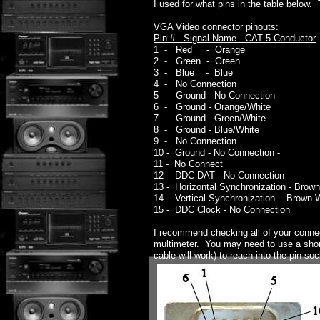
I used for what pins in the table below
VGA Video connector pinouts:
Pin # - Signal Name - CAT 5 Conductor
1 - Red - Orange
2 - Green - Green
3 - Blue - Blue
4 - No Connection
5 - Ground - No Connection
6 - Ground - Orange/White
7 - Ground - Green/White
8 - Ground - Blue/White
9 - No Connection
10 - Ground - No Connection -
11 - No Connect
12 - DDC DAT - No Connection
13 - Horizontal Synchronization - Brown
14 - Vertical Synchronization - Brown 
15 - DDC Clock - No Connection
I recommend checking all of your connect
multimeter. You may need to use a short
cable will work) to reach into the pin so