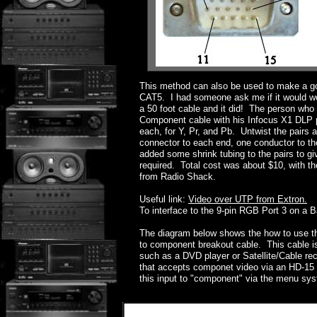
This method can also be used to make a 
CAT5. I had someone ask me if it would wo
a 50 foot cable and it did! The person who
Component cable with his Infocus X1 DLP pro
each, for Y, Pr, and Pb. Untwist the pairs 
connector to each end, one conductor to the
added some shrink tubing to the pairs to giv
required. Total cost was about $10, with 
from Radio Shack.
Useful link:
Video over UTP from Extron.
To interface to the 9-pin RGB Port 3 on a 
The diagram below shows the how to use t
to component breakout cable. This cable i
such as a DVD player or Satellite/Cable re
that accepts componet video via an HD-15 
this input to "component" via the menu syst