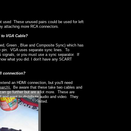
t used These unused pairs could be used for left
o by attaching more RCA connectors.
T to VGA Cable?
d, Green , Blue and Composite Sync) which has
me pin. VGA uses separate sync lines. To
signals, or you must use a sync separator. If
 know what you did. I don't have any SCART
MI connection?
extend an HDMI connection, but you'll need
earch).
Be aware that these take two cables and
can go further but are a lot more. These are
ed and want to distribute audio and video. They
total length is still limited.