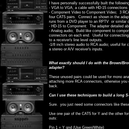
I have personally successfully built the followin
- VGA to VGA; a cable with HD-15 connections 
- Component Video to Component Video; 3 RCA 
four CAT5 pairs. Connect as shown in the adapt
runs from a DVD player to an RPTV or similar d
- HD-15 to Component: The adapter detailed ab
- Analog audio; Build like component to compon
connectors on each end. Useful for connectiin
to a receiver's line level outputs.
-1/8 inch stereo audio to RCA audio; useful for
a stereo or A/V receiver's inputs.
What exactly should I do with the Brown/B
adapter?
These unused pairs could be used for mono analo
attaching more RCA connectors, otherwise you c
back.
Can I use these techniques to build a long 
Sure. you just need some connectors like thes
your html
Use one pair of the CAT5 for Y and the other fo
outs:
snippet
Pin 1 = Y gnd (Use Green/White)