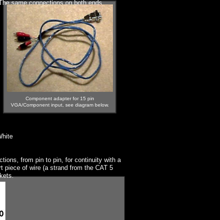
. The same connections on both ends.
Component adapter for 15 pin
VGA/Component input, see diagram below.
White
ions, from pin to pin, for continuity with a
 piece of wire (a strand from the CAT 5
ckets.