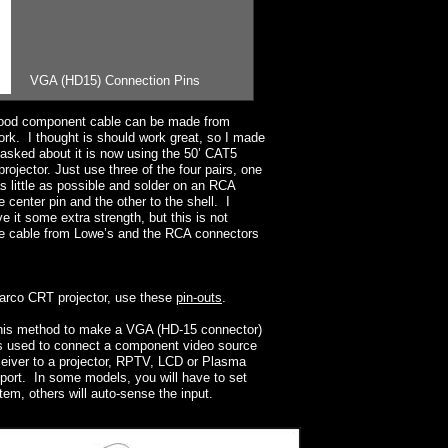
VGA (HD15) Connection Pins
good component cable can be made from
rk. I thought is should work great, so I made
 asked about it is now using the 50’ CAT5
jector. Just use three of the four pairs, one
as little as possible and solder on an RCA
 center pin and the other to the shell. I
e it some extra strength, but this is not
the cable from Lowe’s and the RCA connectors
Barco CRT projector, use these
pin-outs
.
his method to make a VGA (HD-15 connector)
s used to connect a component video source
ceiver to a projector, RPTV, LCD or Plasma
port. In some models, you will have to set
em, others will auto-sense the input.