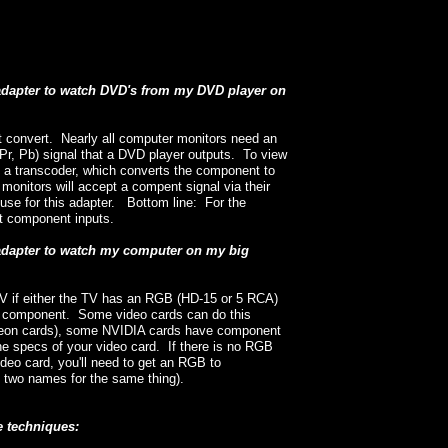
 adapter to watch DVD's from my DVD player on
't convert. Nearly all computer monitors need an
r, Pb) signal that a DVD player outputs. To view
 a transcoder, which converts the component to
onitors will accept a compent signal via their
use for this adapter. Bottom line: For the
t component inputs.
 adapter to watch my computer on my big
V if either the TV has an RGB (HD-15 or 5 RCA)
 in component. Some video cards can do this
adeon cards), some NVIDIA cards have component
the specs of your video card. If there is no RGB
deo card, you'll need to get an RGB to
y two names for the same thing).
e techniques: